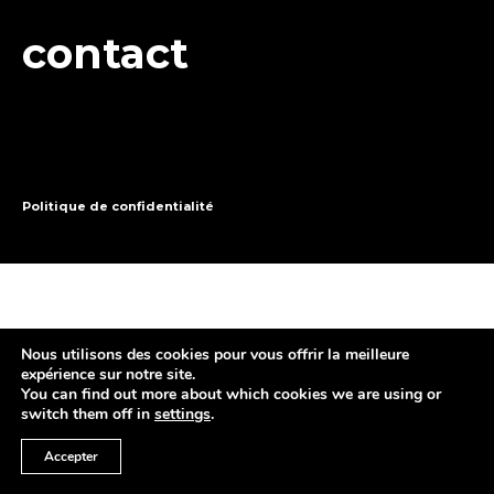
contact
Politique de confidentialité
Nous utilisons des cookies pour vous offrir la meilleure
expérience sur notre site.
You can find out more about which cookies we are using or
switch them off in
settings
.
Accepter