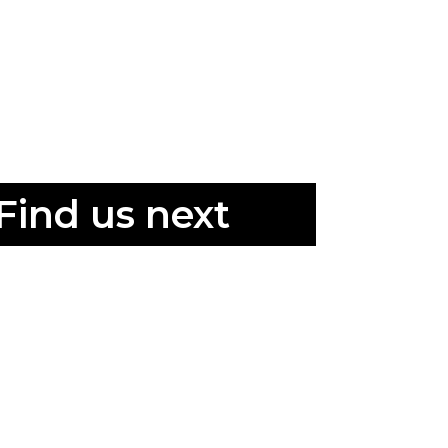
Find us next