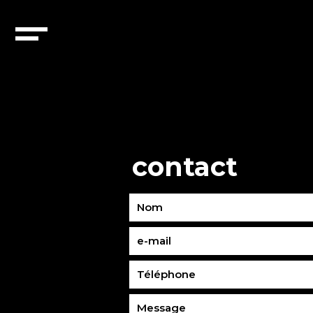
contact