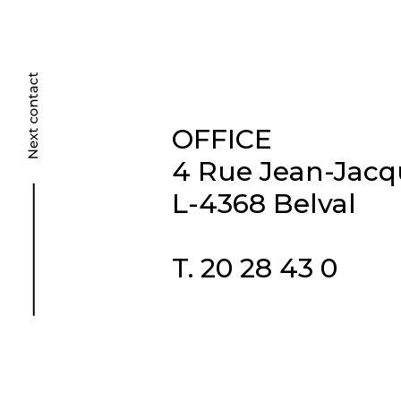
OFFICE
4 Rue Jean-Jac
L-4368 Belval
T. 20 28 43 0