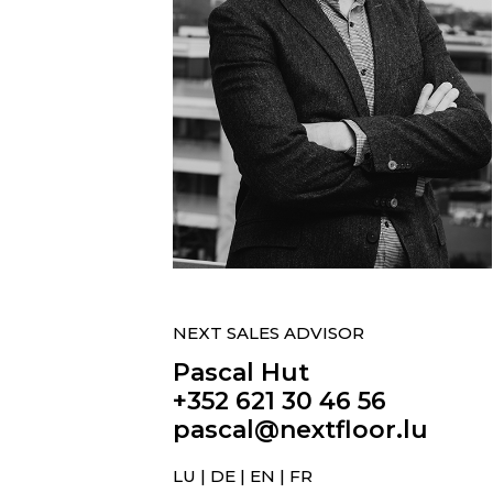
NEXT SALES ADVISOR
Pascal Hut
+352 621 30 46 56
pascal@nextfloor.lu
LU | DE | EN | FR