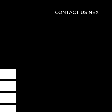
CONTACT US NEXT