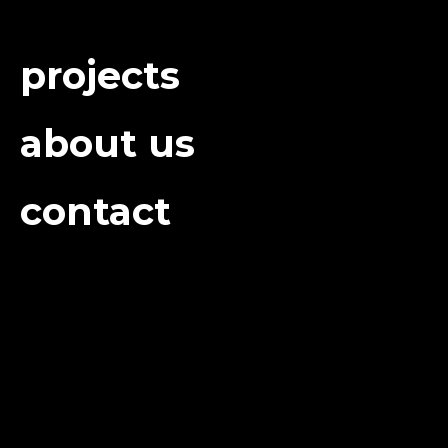
projects
about us
contact