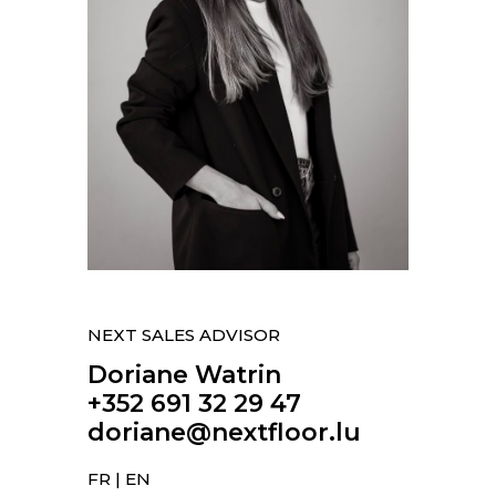
NEXT SALES ADVISOR
Doriane Watrin
+352 691 32 29 47
doriane@nextfloor.lu
FR | EN