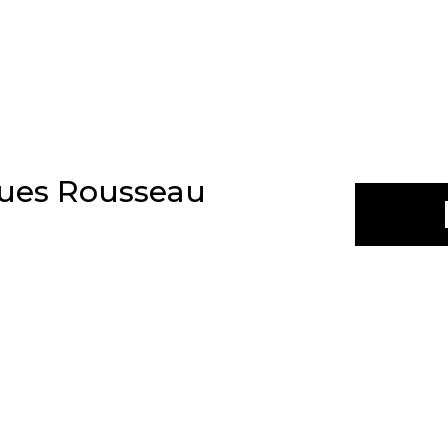
ques Rousseau